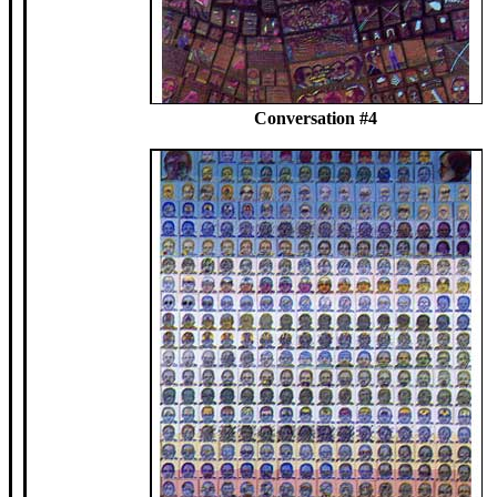
Conversation #4