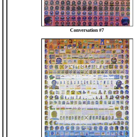
Conversation #7