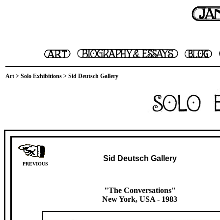
Art
>
Solo Exhibitions
> Sid Deutsch Gallery
Sid Deutsch Gallery
PREVIOUS
"The Conversations"
New York, USA
- 1983