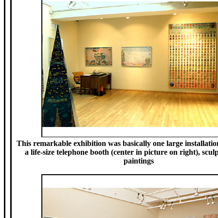
This remarkable exhibition was basically one large installatio
a life-size telephone booth (center in picture on right), scu
paintings