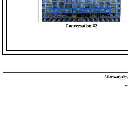
Conversation #2
All artworks/im
w