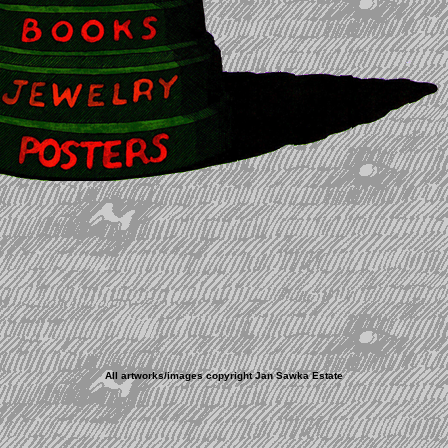
All artworks/images copyright Jan Sawka Estate