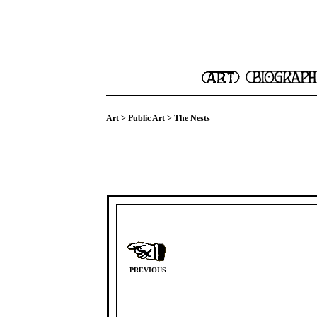
Art
>
Public Art
> The Nests
PREVIOUS