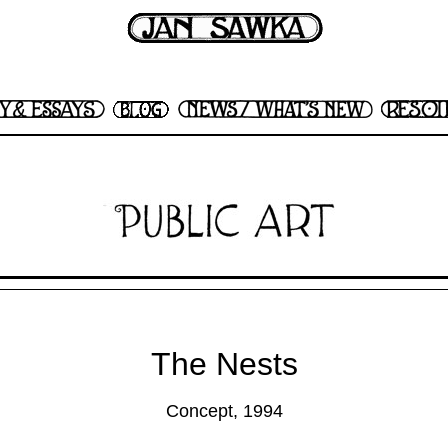
The Nests
Concept, 1994