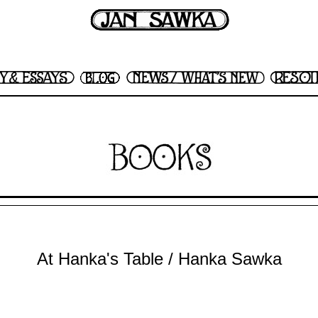
At Hanka's Table / Hanka Sawka