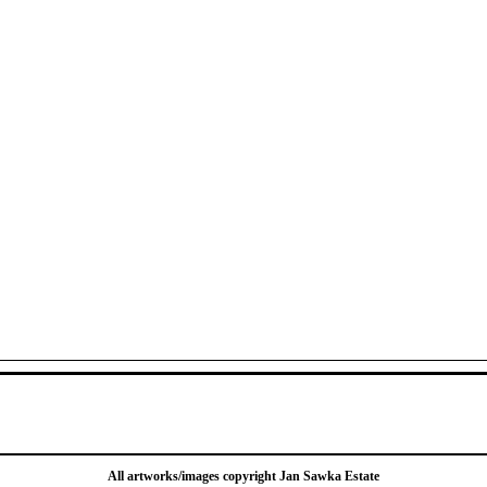
All artworks/images copyright Jan Sawka Estate