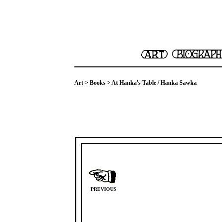
Art
>
Books
> At Hanka's Table / Hanka Sawka
PREVIOUS