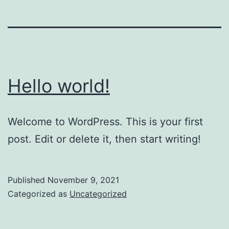
Hello world!
Welcome to WordPress. This is your first
post. Edit or delete it, then start writing!
Published
November 9, 2021
Categorized as
Uncategorized