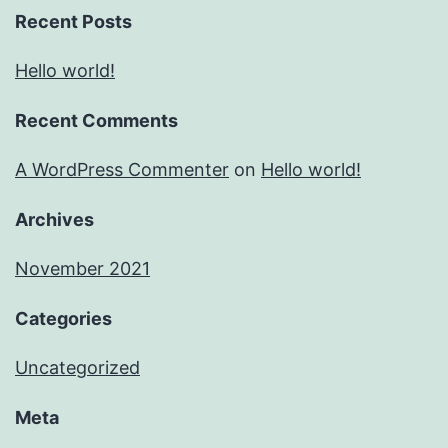
Recent Posts
Hello world!
Recent Comments
A WordPress Commenter
on
Hello world!
Archives
November 2021
Categories
Uncategorized
Meta