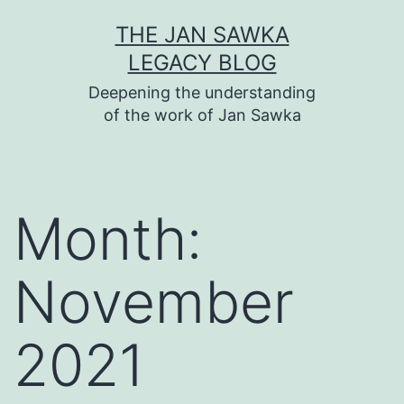
Skip
THE JAN SAWKA
to
LEGACY BLOG
content
Deepening the understanding
of the work of Jan Sawka
Month:
November
2021