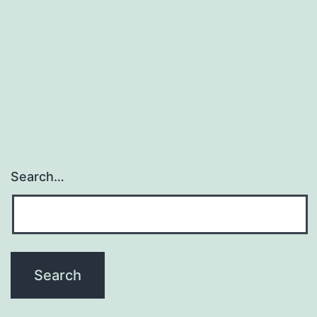
Search…