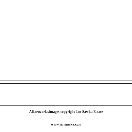
All artworks/images copyright Jan Sawka Estate
www.jansawka.com