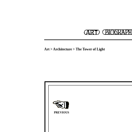
Art
>
Architecture
> The Tower of Light
PREVIOUS