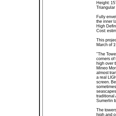
Height: 15
Triangular
Fully envel
the inner 
High Defin
Cost: esti
This proje
March of 1
"The Tower 
corners of 
high over 
Mineo Mori.
almost tran
a real LIG
screen. Be
sometimes 
seascapes,
traditiona
Sumerlin b
The towers
high and o