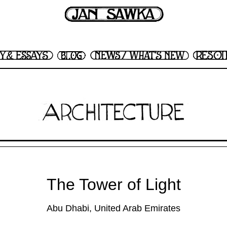
The Tower of Light
Abu Dhabi, United Arab Emirates