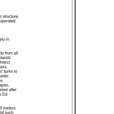
l structure,
 operated
ily in
ds from all
 stands
hitect
lass,
" turns to
antic
e,
apes,
eled after
s Ed
50 meters
ild such