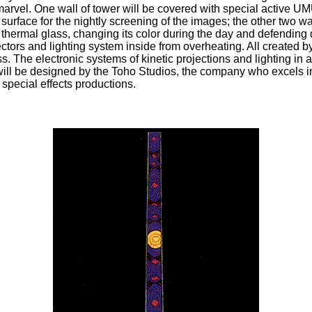
 marvel. One wall of tower will be covered with special active U
 surface for the nightly screening of the images; the other two wa
thermal glass, changing its color during the day and defending 
ectors and lighting system inside from overheating. All created 
s. The electronic systems of kinetic projections and lighting in 
will be designed by the Toho Studios, the company who excels i
special effects productions.