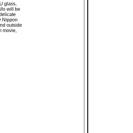
MU glass,
lls will be
delicate
by Nippon
and outside
n movie,