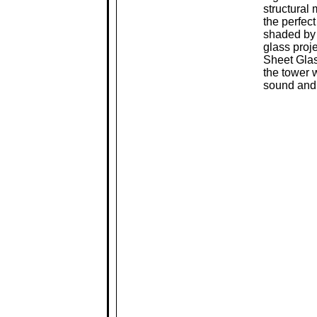
structural
the perfect
shaded by 
glass proj
Sheet Glas
the tower 
sound and 