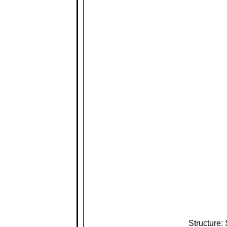
Structure: