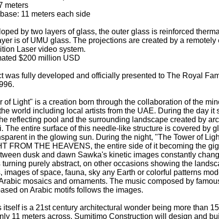
7 meters
 base: 11 meters each side
oped by two layers of glass, the outer glass is reinforced therma
layer is of UMU glass. The projections are created by a remotely
ition Laser video system.
mated $200 million USD
ct was fully developed and officially presented to The Royal Fam
996.
of Light" is a creation born through the collaboration of the min
the world including local artists from the UAE. During the day it
the reflecting pool and the surrounding landscape created by arc
 The entire surface of this needle-like structure is covered by g
sparent in the glowing sun. During the night, "The Tower of Light
HT FROM THE HEAVENS, the entire side of it becoming the gig
tween dusk and dawn Sawka's kinetic images constantly chang
turning purely abstract, on other occasions showing the landsc
 images of space, fauna, sky any Earth or colorful patterns mod
l Arabic mosaics and ornaments. The music composed by famou
ased on Arabic motifs follows the images.
 itself is a 21st century architectural wonder being more than 1
nly 11 meters across. Sumitimo Construction will design and bu