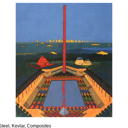
 Steel, Kevlar, Composites