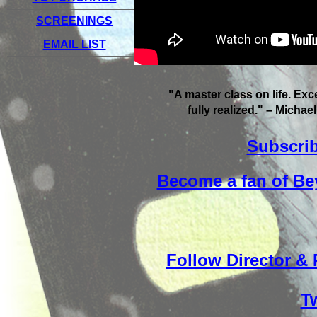
SCREENINGS
EMAIL LIST
"A master class on life. Exce
fully realized." – Michae
Subscrib
Become a fan of Be
Follow Director &
Tw