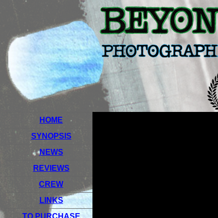
HOME
SYNOPSIS
NEWS
REVIEWS
CREW
LINKS
TO PURCHASE