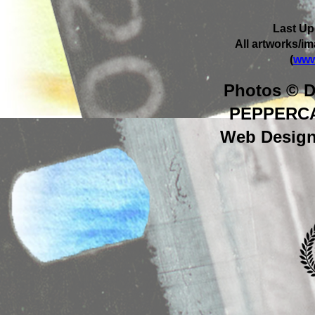
Last Up
All artworks/i
(
www
Photos © D
PEPPERC
Web Design